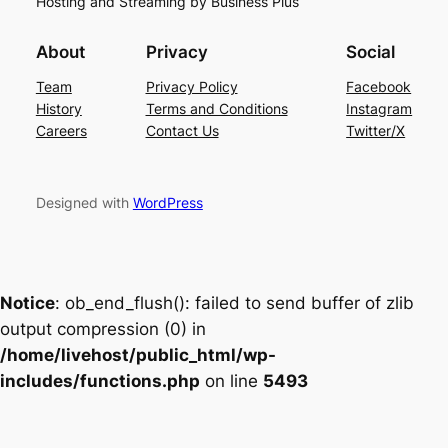
Hosting and Streaming by Business Plus
About
Privacy
Social
Team
Privacy Policy
Facebook
History
Terms and Conditions
Instagram
Careers
Contact Us
Twitter/X
Designed with
WordPress
Notice
: ob_end_flush(): failed to send buffer of zlib
output compression (0) in
/home/livehost/public_html/wp-
includes/functions.php
on line
5493