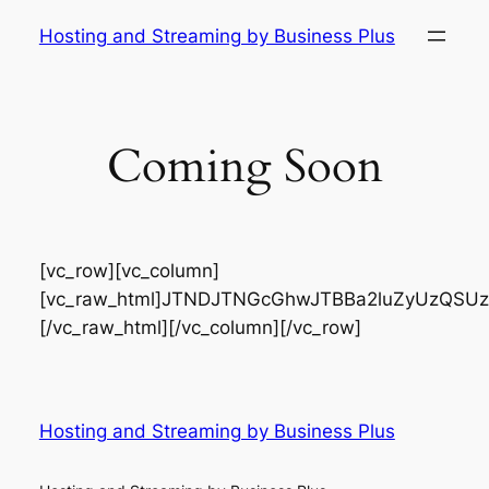
Skip
Hosting and Streaming by Business Plus
to
content
Coming Soon
[vc_row][vc_column]
[vc_raw_html]JTNDJTNGcGhwJTBBa2luZyUzQSUzQ
[/vc_raw_html][/vc_column][/vc_row]
Hosting and Streaming by Business Plus