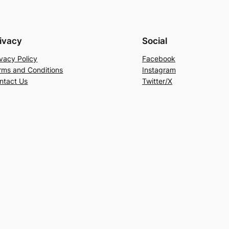
ivacy
Social
ivacy Policy
Facebook
rms and Conditions
Instagram
ntact Us
Twitter/X