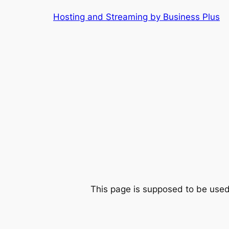
Skip
Hosting and Streaming by Business Plus
to
content
This page is supposed to be used 