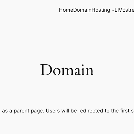
Home
Domain
Hosting
LIVEstr
Domain
as a parent page. Users will be redirected to the first 