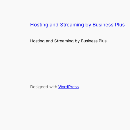
Hosting and Streaming by Business Plus
Hosting and Streaming by Business Plus
Designed with
WordPress