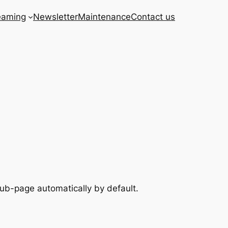
eaming
Newsletter
Maintenance
Contact us
sub-page automatically by default.