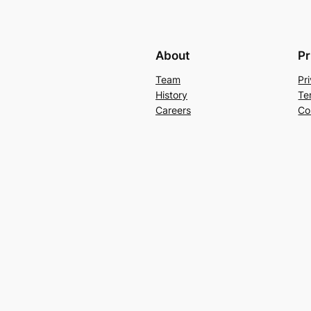
About
Pr
Team
Pr
History
Te
Careers
Co