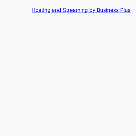
Skip
Hosting and Streaming by Business Plus
to
content