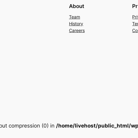
About
Pr
Team
Pr
History
Te
Careers
Co
utput compression (0) in
/home/livehost/public_html/wp