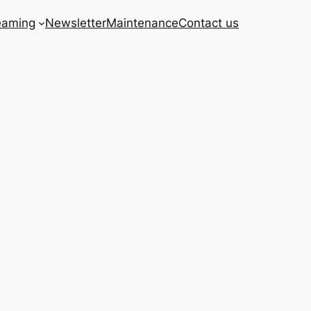
eaming
Newsletter
Maintenance
Contact us