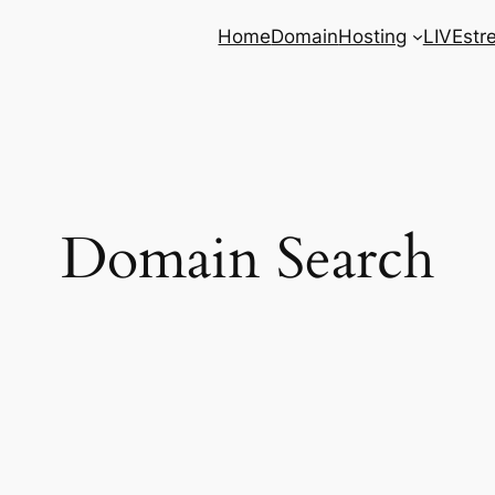
Home
Domain
Hosting
LIVEstr
Domain Search