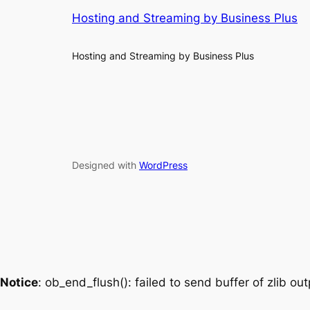
Hosting and Streaming by Business Plus
Hosting and Streaming by Business Plus
Designed with
WordPress
Notice
: ob_end_flush(): failed to send buffer of zlib o