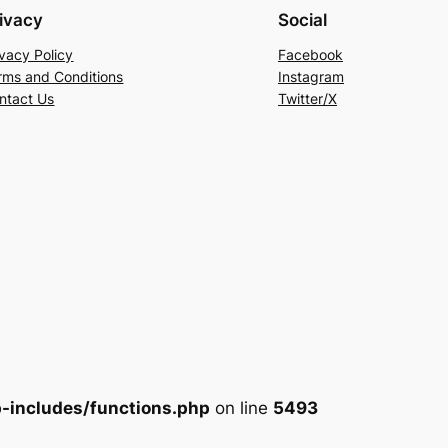
ivacy
Social
ivacy Policy
Facebook
rms and Conditions
Instagram
ntact Us
Twitter/X
-includes/functions.php
on line
5493