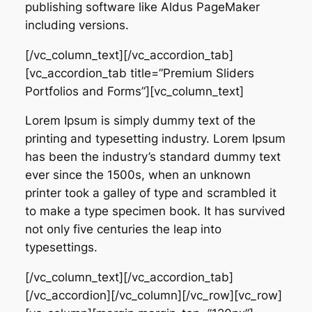
publishing software like Aldus PageMaker
including versions.
[/vc_column_text][/vc_accordion_tab]
[vc_accordion_tab title=”Premium Sliders
Portfolios and Forms”][vc_column_text]
Lorem Ipsum is simply dummy text of the
printing and typesetting industry. Lorem Ipsum
has been the industry’s standard dummy text
ever since the 1500s, when an unknown
printer took a galley of type and scrambled it
to make a type specimen book. It has survived
not only five centuries the leap into
typesettings.
[/vc_column_text][/vc_accordion_tab]
[/vc_accordion][/vc_column][/vc_row][vc_row]