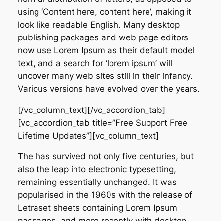
using ‘Content here, content here’, making it
look like readable English. Many desktop
publishing packages and web page editors
now use Lorem Ipsum as their default model
text, and a search for ‘lorem ipsum’ will
uncover many web sites still in their infancy.
Various versions have evolved over the years.
[/vc_column_text][/vc_accordion_tab]
[vc_accordion_tab title=”Free Support Free
Lifetime Updates”][vc_column_text]
The has survived not only five centuries, but
also the leap into electronic typesetting,
remaining essentially unchanged. It was
popularised in the 1960s with the release of
Letraset sheets containing Lorem Ipsum
passages, and more recently with desktop