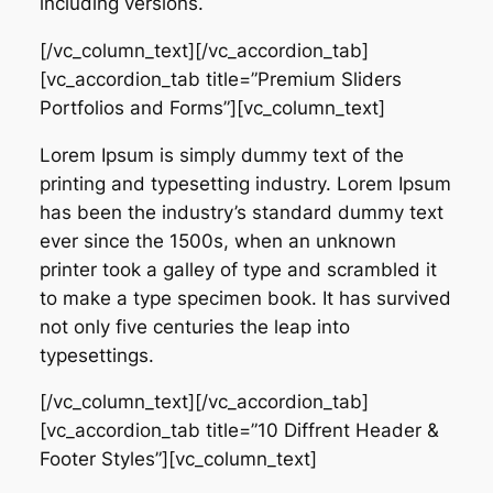
including versions.
[/vc_column_text][/vc_accordion_tab]
[vc_accordion_tab title=”Premium Sliders
Portfolios and Forms”][vc_column_text]
Lorem Ipsum is simply dummy text of the
printing and typesetting industry. Lorem Ipsum
has been the industry’s standard dummy text
ever since the 1500s, when an unknown
printer took a galley of type and scrambled it
to make a type specimen book. It has survived
not only five centuries the leap into
typesettings.
[/vc_column_text][/vc_accordion_tab]
[vc_accordion_tab title=”10 Diffrent Header &
Footer Styles”][vc_column_text]