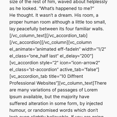
size of the rest of him, waved about helplessly
as he looked. “What’s happened to me?”
He thought. It wasn’t a dream. His room, a
proper human room although a little too small,
lay peacefully between its four familiar walls.
[/vc_column_text][/vc_accordion_tab]
[/vc_accordion][/vc_column][vc_column
el_animate=”animated eff-fadeIn” width=”1/2″
el_class=”one_half last” el_delay=”200″]
[vc_accordion style=”2″ icon=”icon-arrow2″
el_class=”st-accordion” active_tab=”false”]
[vc_accordion_tab title=”10 Diffrent
Professional Websites”][vc_column_text]There
are many variations of passages of Lorem
Ipsum available, but the majority have
suffered alteration in some form, by injected
humour, or randomised words which don’t
look even slightly believable. If you are going