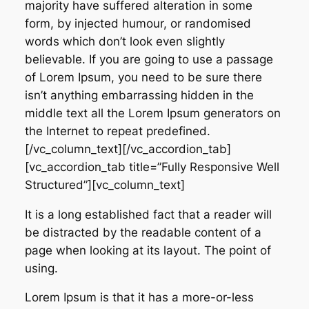
majority have suffered alteration in some
form, by injected humour, or randomised
words which don’t look even slightly
believable. If you are going to use a passage
of Lorem Ipsum, you need to be sure there
isn’t anything embarrassing hidden in the
middle text all the Lorem Ipsum generators on
the Internet to repeat predefined.
[/vc_column_text][/vc_accordion_tab]
[vc_accordion_tab title=”Fully Responsive Well
Structured”][vc_column_text]
It is a long established fact that a reader will
be distracted by the readable content of a
page when looking at its layout. The point of
using.
Lorem Ipsum is that it has a more-or-less