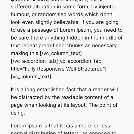
suffered alteration in some form, by injected
humour, or randomised words which don’t
look even slightly believable. If you are going
to use a passage of Lorem Ipsum, you need to
be sure there anything hidden in the middle of
text repeat predefined chunks as necessary
making this.[/vc_column_text]
[/vc_accordion_tab][vc_accordion_tab
title=”Fully Responsive Well Structured”]
[vc_column_text]
It is a long established fact that a reader will
be distracted by the readable content of a
page when looking at its layout. The point of
using.
Lorem Ipsum is that it has a more-or-less
normal distribution of letters, as opposed to