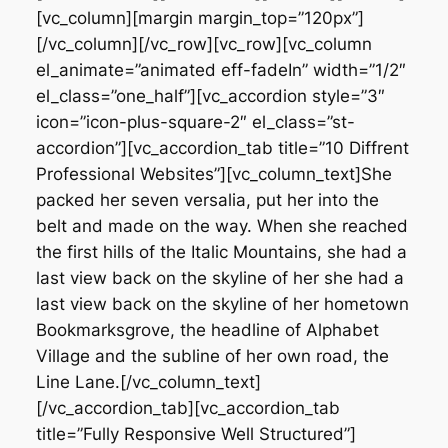
[vc_column][margin margin_top=”120px”]
[/vc_column][/vc_row][vc_row][vc_column
el_animate=”animated eff-fadeIn” width=”1/2″
el_class=”one_half”][vc_accordion style=”3″
icon=”icon-plus-square-2″ el_class=”st-
accordion”][vc_accordion_tab title=”10 Diffrent
Professional Websites”][vc_column_text]She
packed her seven versalia, put her into the
belt and made on the way. When she reached
the first hills of the Italic Mountains, she had a
last view back on the skyline of her she had a
last view back on the skyline of her hometown
Bookmarksgrove, the headline of Alphabet
Village and the subline of her own road, the
Line Lane.[/vc_column_text]
[/vc_accordion_tab][vc_accordion_tab
title=”Fully Responsive Well Structured”]