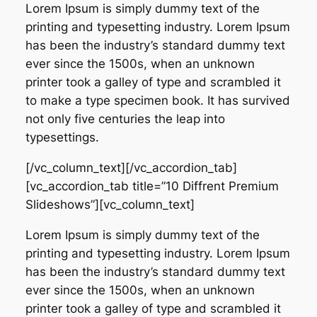
Lorem Ipsum is simply dummy text of the
printing and typesetting industry. Lorem Ipsum
has been the industry’s standard dummy text
ever since the 1500s, when an unknown
printer took a galley of type and scrambled it
to make a type specimen book. It has survived
not only five centuries the leap into
typesettings.
[/vc_column_text][/vc_accordion_tab]
[vc_accordion_tab title=”10 Diffrent Premium
Slideshows”][vc_column_text]
Lorem Ipsum is simply dummy text of the
printing and typesetting industry. Lorem Ipsum
has been the industry’s standard dummy text
ever since the 1500s, when an unknown
printer took a galley of type and scrambled it