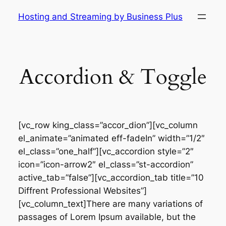
Skip
Hosting and Streaming by Business Plus
to
content
Accordion & Toggle
[vc_row king_class=”accor_dion”][vc_column
el_animate=”animated eff-fadeIn” width=”1/2″
el_class=”one_half”][vc_accordion style=”2″
icon=”icon-arrow2″ el_class=”st-accordion”
active_tab=”false”][vc_accordion_tab title=”10
Diffrent Professional Websites”]
[vc_column_text]There are many variations of
passages of Lorem Ipsum available, but the