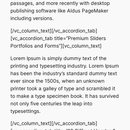
passages, and more recently with desktop
publishing software like Aldus PageMaker
including versions.
[/vc_column_text][/vc_accordion_tab]
[vc_accordion_tab title=”Premium Sliders
Portfolios and Forms”][vc_column_text]
Lorem Ipsum is simply dummy text of the
printing and typesetting industry. Lorem Ipsum
has been the industry’s standard dummy text
ever since the 1500s, when an unknown
printer took a galley of type and scrambled it
to make a type specimen book. It has survived
not only five centuries the leap into
typesettings.
[/vc_column_text][/vc_accordion_tab]