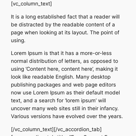
[vc_column_text]
It is a long established fact that a reader will
be distracted by the readable content of a
page when looking at its layout. The point of
using.
Lorem Ipsum is that it has a more-or-less
normal distribution of letters, as opposed to
using ‘Content here, content here’, making it
look like readable English. Many desktop
publishing packages and web page editors
now use Lorem Ipsum as their default model
text, and a search for ‘lorem ipsum’ will
uncover many web sites still in their infancy.
Various versions have evolved over the years.
[/vc_column_text][/vc_accordion_tab]