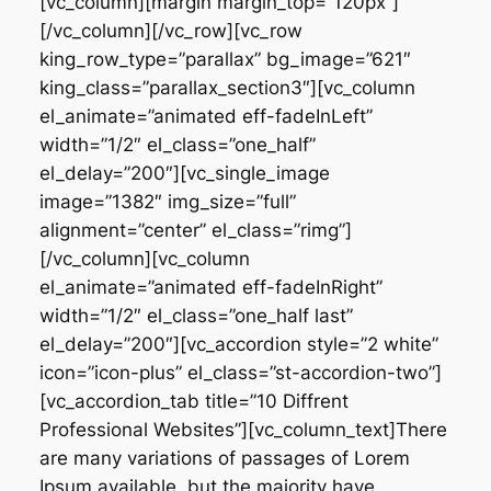
[vc_column][margin margin_top=”120px”]
[/vc_column][/vc_row][vc_row
king_row_type=”parallax” bg_image=”621″
king_class=”parallax_section3″][vc_column
el_animate=”animated eff-fadeInLeft”
width=”1/2″ el_class=”one_half”
el_delay=”200″][vc_single_image
image=”1382″ img_size=”full”
alignment=”center” el_class=”rimg”]
[/vc_column][vc_column
el_animate=”animated eff-fadeInRight”
width=”1/2″ el_class=”one_half last”
el_delay=”200″][vc_accordion style=”2 white”
icon=”icon-plus” el_class=”st-accordion-two”]
[vc_accordion_tab title=”10 Diffrent
Professional Websites”][vc_column_text]There
are many variations of passages of Lorem
Ipsum available, but the majority have