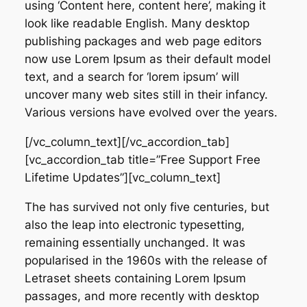
using ‘Content here, content here’, making it
look like readable English. Many desktop
publishing packages and web page editors
now use Lorem Ipsum as their default model
text, and a search for ‘lorem ipsum’ will
uncover many web sites still in their infancy.
Various versions have evolved over the years.
[/vc_column_text][/vc_accordion_tab]
[vc_accordion_tab title=”Free Support Free
Lifetime Updates”][vc_column_text]
The has survived not only five centuries, but
also the leap into electronic typesetting,
remaining essentially unchanged. It was
popularised in the 1960s with the release of
Letraset sheets containing Lorem Ipsum
passages, and more recently with desktop