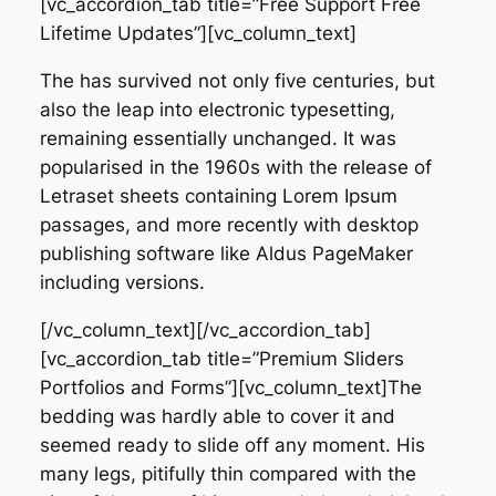
[vc_accordion_tab title=”Free Support Free
Lifetime Updates”][vc_column_text]
The has survived not only five centuries, but
also the leap into electronic typesetting,
remaining essentially unchanged. It was
popularised in the 1960s with the release of
Letraset sheets containing Lorem Ipsum
passages, and more recently with desktop
publishing software like Aldus PageMaker
including versions.
[/vc_column_text][/vc_accordion_tab]
[vc_accordion_tab title=”Premium Sliders
Portfolios and Forms”][vc_column_text]The
bedding was hardly able to cover it and
seemed ready to slide off any moment. His
many legs, pitifully thin compared with the