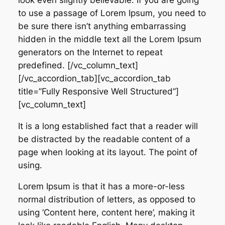
to use a passage of Lorem Ipsum, you need to
be sure there isn’t anything embarrassing
hidden in the middle text all the Lorem Ipsum
generators on the Internet to repeat
predefined. [/vc_column_text]
[/vc_accordion_tab][vc_accordion_tab
title=”Fully Responsive Well Structured”]
[vc_column_text]
It is a long established fact that a reader will
be distracted by the readable content of a
page when looking at its layout. The point of
using.
Lorem Ipsum is that it has a more-or-less
normal distribution of letters, as opposed to
using ‘Content here, content here’, making it