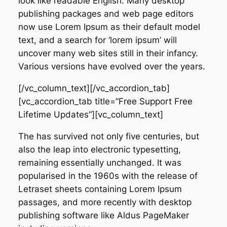
look like readable English. Many desktop
publishing packages and web page editors
now use Lorem Ipsum as their default model
text, and a search for ‘lorem ipsum’ will
uncover many web sites still in their infancy.
Various versions have evolved over the years.
[/vc_column_text][/vc_accordion_tab]
[vc_accordion_tab title=”Free Support Free
Lifetime Updates”][vc_column_text]
The has survived not only five centuries, but
also the leap into electronic typesetting,
remaining essentially unchanged. It was
popularised in the 1960s with the release of
Letraset sheets containing Lorem Ipsum
passages, and more recently with desktop
publishing software like Aldus PageMaker