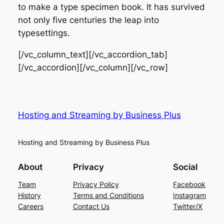
to make a type specimen book. It has survived
not only five centuries the leap into
typesettings.
[/vc_column_text][/vc_accordion_tab]
[/vc_accordion][/vc_column][/vc_row]
Hosting and Streaming by Business Plus
Hosting and Streaming by Business Plus
About
Privacy
Social
Team
Privacy Policy
Facebook
History
Terms and Conditions
Instagram
Careers
Contact Us
Twitter/X