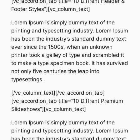
[vc_accordion_tab title=”10 Diffrent Header &
Footer Styles”][vc_column_text]
Lorem Ipsum is simply dummy text of the
printing and typesetting industry. Lorem Ipsum
has been the industry’s standard dummy text
ever since the 1500s, when an unknown
printer took a galley of type and scrambled it
to make a type specimen book. It has survived
not only five centuries the leap into
typesettings.
[/vc_column_text][/vc_accordion_tab]
[vc_accordion_tab title=”10 Diffrent Premium
Slideshows”][vc_column_text]
Lorem Ipsum is simply dummy text of the
printing and typesetting industry. Lorem Ipsum
has been the industry’s standard dummy text