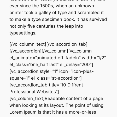
ever since the 1500s, when an unknown
printer took a galley of type and scrambled it
to make a type specimen book. It has survived
not only five centuries the leap into
typesettings.
[/vc_column_text][/vc_accordion_tab]
[/vc_accordion][/vc_column][vc_column
el_animate=”animated eff-fadeIn” width=”1/2″
el_class=”one_half last” el_delay=”200″]
[vc_accordion style=”1″ icon=”icon-plus-
square-1″ el_class=”st-accordion”]
[vc_accordion_tab title=”10 Diffrent
Professional Websites”]
[vc_column_text]Readable content of a page
when looking at its layout. The point of using
Lorem Ipsum is that it has a more-or-less