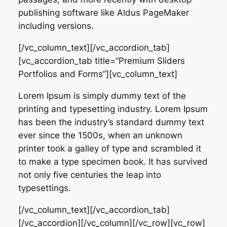
publishing software like Aldus PageMaker
including versions.
[/vc_column_text][/vc_accordion_tab]
[vc_accordion_tab title=”Premium Sliders
Portfolios and Forms”][vc_column_text]
Lorem Ipsum is simply dummy text of the
printing and typesetting industry. Lorem Ipsum
has been the industry’s standard dummy text
ever since the 1500s, when an unknown
printer took a galley of type and scrambled it
to make a type specimen book. It has survived
not only five centuries the leap into
typesettings.
[/vc_column_text][/vc_accordion_tab]
[/vc_accordion][/vc_column][/vc_row][vc_row]