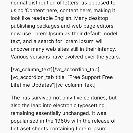
normal distribution of letters, as opposed to
using ‘Content here, content here’, making it
look like readable English. Many desktop
publishing packages and web page editors
now use Lorem Ipsum as their default model
text, and a search for ‘lorem ipsum’ will
uncover many web sites still in their infancy.
Various versions have evolved over the years.
[/vc_column_text][/vc_accordion_tab]
[vc_accordion_tab title=”Free Support Free
Lifetime Updates”][vc_column_text]
The has survived not only five centuries, but
also the leap into electronic typesetting,
remaining essentially unchanged. It was
popularised in the 1960s with the release of
Letraset sheets containing Lorem Ipsum