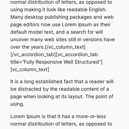
normal distribution of letters, as opposed to
using making it look like readable English.
Many desktop publishing packages and web
page editors now use Lorem Ipsum as their
default model text, and a search for will
uncover many web sites still in versions have
over the years.[/vc_column_text]
[/vc_accordion_tab][vc_accordion_tab
title=”Fully Responsive Well Structured”]
[vc_column_text]
It is a long established fact that a reader will
be distracted by the readable content of a
page when looking at its layout. The point of
using.
Lorem Ipsum is that it has a more-or-less
normal distribution of letters, as opposed to