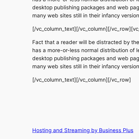
desktop publishing packages and web page 
many web sites still in their infancy vers
[/vc_column_text][/vc_column][/vc_row][vc
Fact that a reader will be distracted by th
has a more-or-less normal distribution of l
desktop publishing packages and web page 
many web sites still in their infancy vers
[/vc_column_text][/vc_column][/vc_row]
Hosting and Streaming by Business Plus