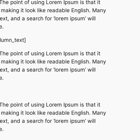
The point of using Lorem Ipsum is that it
 making it look like readable English. Many
t, and a search for ‘lorem ipsum’ will
e.
olumn_text]
The point of using Lorem Ipsum is that it
 making it look like readable English. Many
t, and a search for ‘lorem ipsum’ will
e.
The point of using Lorem Ipsum is that it
 making it look like readable English. Many
t, and a search for ‘lorem ipsum’ will
e.