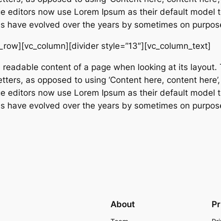
editors now use Lorem Ipsum as their default model tex
ions have evolved over the years by sometimes on purpos
_row][vc_column][divider style=”13″][vc_column_text]
e readable content of a page when looking at its layout. 
etters, as opposed to using ‘Content here, content here’,
editors now use Lorem Ipsum as their default model tex
ions have evolved over the years by sometimes on purpos
About
Pr