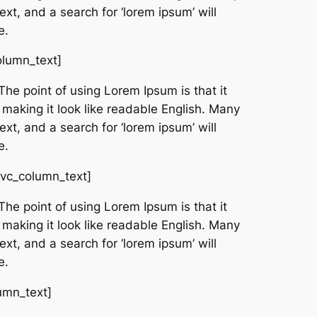
t, and a search for ‘lorem ipsum’ will
e.
olumn_text]
The point of using Lorem Ipsum is that it
 making it look like readable English. Many
t, and a search for ‘lorem ipsum’ will
e.
[vc_column_text]
The point of using Lorem Ipsum is that it
 making it look like readable English. Many
t, and a search for ‘lorem ipsum’ will
e.
umn_text]