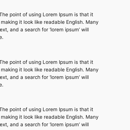
The point of using Lorem Ipsum is that it
 making it look like readable English. Many
t, and a search for ‘lorem ipsum’ will
e.
The point of using Lorem Ipsum is that it
 making it look like readable English. Many
t, and a search for ‘lorem ipsum’ will
e.
The point of using Lorem Ipsum is that it
 making it look like readable English. Many
t, and a search for ‘lorem ipsum’ will