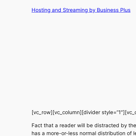
Skip
Hosting and Streaming by Business Plus
to
content
[vc_row][vc_column][divider style=”1″][vc_
Fact that a reader will be distracted by th
has a more-or-less normal distribution of l