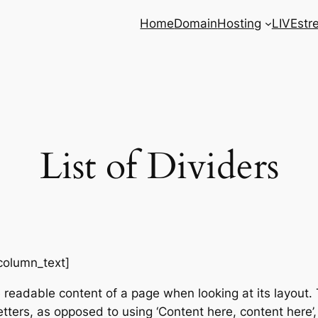
Home
Domain
Hosting
LIVEstr
List of Dividers
column_text]
e readable content of a page when looking at its layout. 
etters, as opposed to using ‘Content here, content here’,