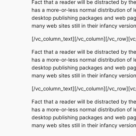
Fact that a reader will be distracted by th
has a more-or-less normal distribution of l
desktop publishing packages and web page 
many web sites still in their infancy vers
[/vc_column_text][/vc_column][/vc_row][vc
Fact that a reader will be distracted by th
has a more-or-less normal distribution of l
desktop publishing packages and web page 
many web sites still in their infancy vers
[/vc_column_text][/vc_column][/vc_row][vc
Fact that a reader will be distracted by th
has a more-or-less normal distribution of l
desktop publishing packages and web page 
many web sites still in their infancy vers