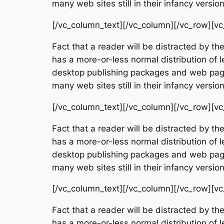
many web sites still in their infancy vers
[/vc_column_text][/vc_column][/vc_row][vc
Fact that a reader will be distracted by th
has a more-or-less normal distribution of l
desktop publishing packages and web page 
many web sites still in their infancy vers
[/vc_column_text][/vc_column][/vc_row][vc
Fact that a reader will be distracted by th
has a more-or-less normal distribution of l
desktop publishing packages and web page 
many web sites still in their infancy vers
[/vc_column_text][/vc_column][/vc_row][vc
Fact that a reader will be distracted by th
has a more-or-less normal distribution of l