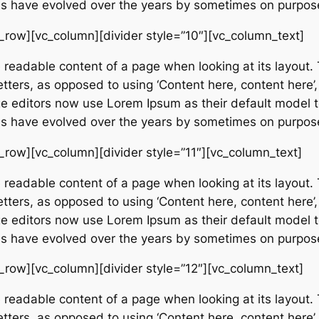
ions have evolved over the years by sometimes on purpos
_row][vc_column][divider style=”10″][vc_column_text]
e readable content of a page when looking at its layout. 
etters, as opposed to using ‘Content here, content here’,
editors now use Lorem Ipsum as their default model tex
ions have evolved over the years by sometimes on purpos
_row][vc_column][divider style=”11″][vc_column_text]
e readable content of a page when looking at its layout. 
etters, as opposed to using ‘Content here, content here’,
editors now use Lorem Ipsum as their default model tex
ions have evolved over the years by sometimes on purpos
_row][vc_column][divider style=”12″][vc_column_text]
e readable content of a page when looking at its layout. 
etters, as opposed to using ‘Content here, content here’,