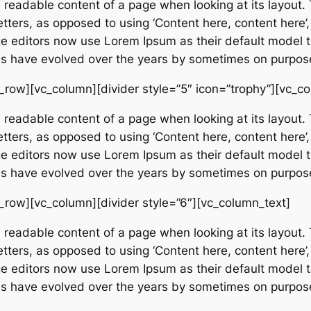
e readable content of a page when looking at its layout. 
etters, as opposed to using ‘Content here, content here’,
editors now use Lorem Ipsum as their default model tex
ions have evolved over the years by sometimes on purpos
_row][vc_column][divider style=”5″ icon=”trophy”][vc_c
e readable content of a page when looking at its layout. 
etters, as opposed to using ‘Content here, content here’,
editors now use Lorem Ipsum as their default model tex
ions have evolved over the years by sometimes on purpos
_row][vc_column][divider style=”6″][vc_column_text]
e readable content of a page when looking at its layout. 
etters, as opposed to using ‘Content here, content here’,
editors now use Lorem Ipsum as their default model tex
ions have evolved over the years by sometimes on purpos