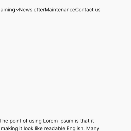
eaming
Newsletter
Maintenance
Contact us
The point of using Lorem Ipsum is that it
 making it look like readable English. Many