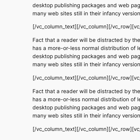
desktop publishing packages and web page 
many web sites still in their infancy vers
[/vc_column_text][/vc_column][/vc_row][vc
Fact that a reader will be distracted by th
has a more-or-less normal distribution of l
desktop publishing packages and web page 
many web sites still in their infancy vers
[/vc_column_text][/vc_column][/vc_row][vc
Fact that a reader will be distracted by th
has a more-or-less normal distribution of l
desktop publishing packages and web page 
many web sites still in their infancy vers
[/vc_column_text][/vc_column][/vc_row][vc