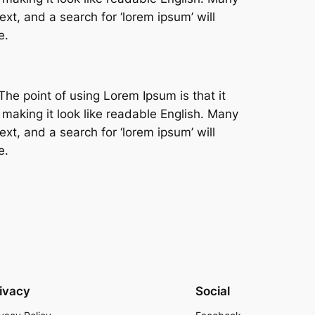
t, and a search for ‘lorem ipsum’ will
e.
The point of using Lorem Ipsum is that it
 making it look like readable English. Many
t, and a search for ‘lorem ipsum’ will
e.
ivacy
Social