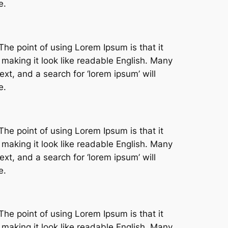
e.
The point of using Lorem Ipsum is that it
 making it look like readable English. Many
t, and a search for ‘lorem ipsum’ will
e.
The point of using Lorem Ipsum is that it
 making it look like readable English. Many
t, and a search for ‘lorem ipsum’ will
e.
The point of using Lorem Ipsum is that it
 making it look like readable English. Many