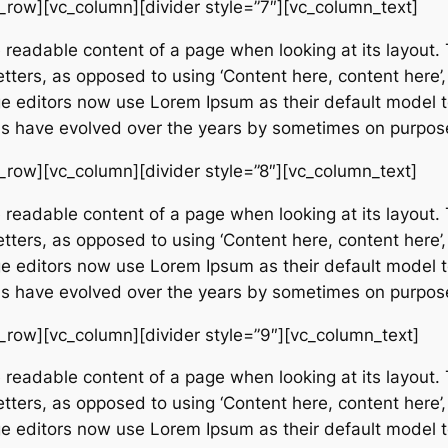
_row][vc_column][divider style=”7″][vc_column_text]
e readable content of a page when looking at its layout. 
etters, as opposed to using ‘Content here, content here’,
editors now use Lorem Ipsum as their default model tex
ions have evolved over the years by sometimes on purpos
_row][vc_column][divider style=”8″][vc_column_text]
e readable content of a page when looking at its layout. 
etters, as opposed to using ‘Content here, content here’,
editors now use Lorem Ipsum as their default model tex
ions have evolved over the years by sometimes on purpos
_row][vc_column][divider style=”9″][vc_column_text]
e readable content of a page when looking at its layout. 
etters, as opposed to using ‘Content here, content here’,
editors now use Lorem Ipsum as their default model tex