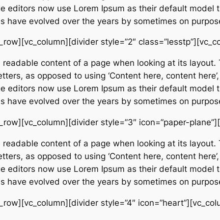
editors now use Lorem Ipsum as their default model tex
ions have evolved over the years by sometimes on purpos
_row][vc_column][divider style=”2″ class=”lesstp”][vc_c
e readable content of a page when looking at its layout. 
etters, as opposed to using ‘Content here, content here’,
editors now use Lorem Ipsum as their default model tex
ions have evolved over the years by sometimes on purpos
_row][vc_column][divider style=”3″ icon=”paper-plane”]
e readable content of a page when looking at its layout. 
etters, as opposed to using ‘Content here, content here’,
editors now use Lorem Ipsum as their default model tex
ions have evolved over the years by sometimes on purpos
_row][vc_column][divider style=”4″ icon=”heart”][vc_col