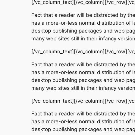
[/vc_column_text][/vc_column][/vc_row][vc
Fact that a reader will be distracted by th
has a more-or-less normal distribution of l
desktop publishing packages and web page 
many web sites still in their infancy vers
[/vc_column_text][/vc_column][/vc_row][vc
Fact that a reader will be distracted by th
has a more-or-less normal distribution of l
desktop publishing packages and web page 
many web sites still in their infancy vers
[/vc_column_text][/vc_column][/vc_row][vc
Fact that a reader will be distracted by th
has a more-or-less normal distribution of l
desktop publishing packages and web page 