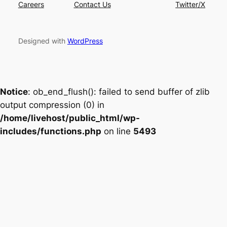
Careers
Contact Us
Twitter/X
Designed with
WordPress
Notice
: ob_end_flush(): failed to send buffer of zlib
output compression (0) in
/home/livehost/public_html/wp-
includes/functions.php
on line
5493