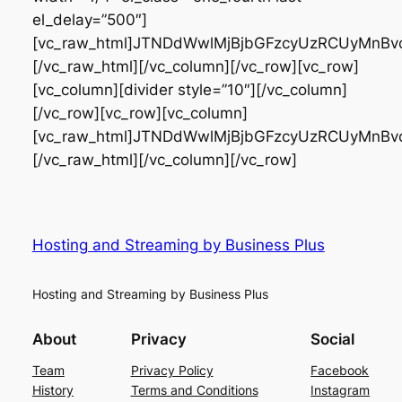
Hosting and Streaming by Business Plus
Hosting and Streaming by Business Plus
About
Privacy
Social
Team
Privacy Policy
Facebook
History
Terms and Conditions
Instagram