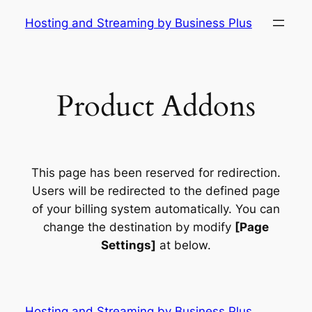
Skip
Hosting and Streaming by Business Plus
to
content
Product Addons
This page has been reserved for redirection.
Users will be redirected to the defined page
of your billing system automatically. You can
change the destination by modify
[Page
Settings]
at below.
Hosting and Streaming by Business Plus