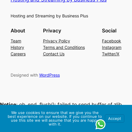
Hosting and Streaming by Business Plus
About
Privacy
Social
Team
Privacy Policy
Facebook
History
Terms and Conditions
Instagram
Careers
Contact Us
Twitter/X
Designed with
WordPress
Notice
: ob_end_flush(): failed to send buffer of zlib
output compression (0) in
We use cookies to ensure that we give you the
best experience on our website. If you continue to
Accept
/home/livehost/public_html/wp-
use this site we will assume that you are happy
with it.
includes/functions.php
on line
5493