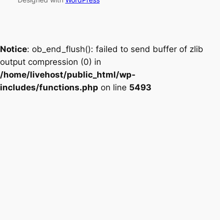
Notice
: ob_end_flush(): failed to send buffer of zlib
output compression (0) in
/home/livehost/public_html/wp-
includes/functions.php
on line
5493