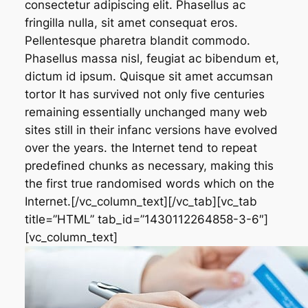
consectetur adipiscing elit. Phasellus ac
fringilla nulla, sit amet consequat eros.
Pellentesque pharetra blandit commodo.
Phasellus massa nisl, feugiat ac bibendum et,
dictum id ipsum. Quisque sit amet accumsan
tortor It has survived not only five centuries
remaining essentially unchanged many web
sites still in their infanc versions have evolved
over the years. the Internet tend to repeat
predefined chunks as necessary, making this
the first true randomised words which on the
Internet.[/vc_column_text][/vc_tab][vc_tab
title=”HTML” tab_id=”1430112264858-3-6″]
[vc_column_text]