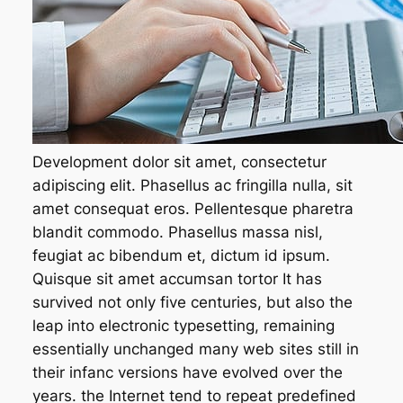
Development dolor sit amet, consectetur
adipiscing elit. Phasellus ac fringilla nulla, sit
amet consequat eros. Pellentesque pharetra
blandit commodo. Phasellus massa nisl,
feugiat ac bibendum et, dictum id ipsum.
Quisque sit amet accumsan tortor It has
survived not only five centuries, but also the
leap into electronic typesetting, remaining
essentially unchanged many web sites still in
their infanc versions have evolved over the
years. the Internet tend to repeat predefined