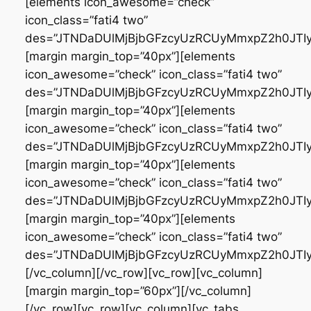
[elements icon_awesome=”check”
icon_class=”fati4 two”
des=”JTNDaDUlMjBjbGFzcyUzRCUyMmxpZ2h0JT
[margin margin_top=”40px”][elements
icon_awesome=”check” icon_class=”fati4 two”
des=”JTNDaDUlMjBjbGFzcyUzRCUyMmxpZ2h0JT
[margin margin_top=”40px”][elements
icon_awesome=”check” icon_class=”fati4 two”
des=”JTNDaDUlMjBjbGFzcyUzRCUyMmxpZ2h0JTI
[margin margin_top=”40px”][elements
icon_awesome=”check” icon_class=”fati4 two”
des=”JTNDaDUlMjBjbGFzcyUzRCUyMmxpZ2h0JT
[margin margin_top=”40px”][elements
icon_awesome=”check” icon_class=”fati4 two”
des=”JTNDaDUlMjBjbGFzcyUzRCUyMmxpZ2h0JT
[/vc_column][/vc_row][vc_row][vc_column]
[margin margin_top=”60px”][/vc_column]
[/vc_row][vc_row][vc_column][vc_tabs