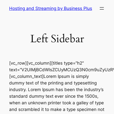
Skip
Hosting and Streaming by Business Plus
to
content
Left Sidebar
[vc_row][vc_column][titles type=”h2″
text=”V2UlMjBCdWlsZCUyMCUzQ3N0cm9uZyUzRV
[vc_column_text]Lorem Ipsum is simply
dummy text of the printing and typesetting
industry. Lorem Ipsum has been the industry’s
standard dummy text ever since the 1500s,
when an unknown printer took a galley of type
and scrambled it to make a type specimen not