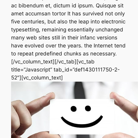
ac bibendum et, dictum id ipsum. Quisque sit
amet accumsan tortor It has survived not only
five centuries, but also the leap into electronic
typesetting, remaining essentially unchanged
many web sites still in their infanc versions
have evolved over the years. the Internet tend
to repeat predefined chunks as necessary.
[/vc_column_text][/vc_tab][vc_tab
title=”Javascript” tab_id=”def1430111750-2-
52″][vc_column_text]