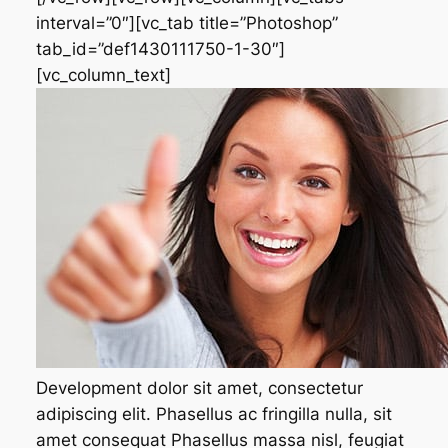
interval=”0″][vc_tab title=”Photoshop”
tab_id=”def1430111750-1-30″]
[vc_column_text]
Development dolor sit amet, consectetur
adipiscing elit. Phasellus ac fringilla nulla, sit
amet consequat Phasellus massa nisl, feugiat