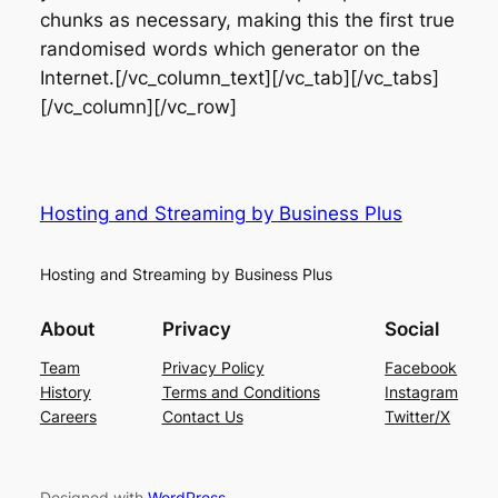
chunks as necessary, making this the first true
randomised words which generator on the
Internet.[/vc_column_text][/vc_tab][/vc_tabs]
[/vc_column][/vc_row]
Hosting and Streaming by Business Plus
Hosting and Streaming by Business Plus
About
Privacy
Social
Team
Privacy Policy
Facebook
History
Terms and Conditions
Instagram
Careers
Contact Us
Twitter/X
Designed with
WordPress