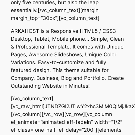
only five centuries, but also the leap
essentially.[/vc_column_text][margin
margin_top=”30px”][vc_column_text]
ARKAHOST is a Responsive HTML5 / CSS3
Desktop, Tablet, Mobile phone… Simple, Clean
&
Professional Template
. It comes with Unique
Pages, Awesome Slideshows, Unique Color
Variations. Easy-to-customize and fully
featured design. This theme suitable for
Company, Business, Blog and Portfolio. Create
Outstanding Website in Minutes!
[/vc_column_text]
[vc_raw_html]JTNDZGl2JTIwY2xhc3MlM0QlMjJk
[/vc_column][/vc_row][vc_row][vc_column
el_animate=”animated eff-fadeIn” width=”1/2″
el_class=”one_half” el_delay=”200″][elements