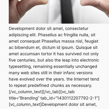
Development dolor sit amet, consectetur
adipiscing elit. Phasellus ac fringilla nulla, sit
amet consequat Phasellus massa nisl, feugiat
ac bibendum et, dictum id ipsum. Quisque sit
amet accumsan tortor It has survived not only
five centuries, but also the leap into electronic
typesetting, remaining essentially unchanged
many web sites still in their infanc versions
have evolved over the years. the Internet tend
to repeat predefined chunks as necessary.
[/vc_column_text][/vc_tab][vc_tab
title=”Branding” tab_id=”1430112207792-2-1″]
[vc_column_text]Development dolor sit amet,