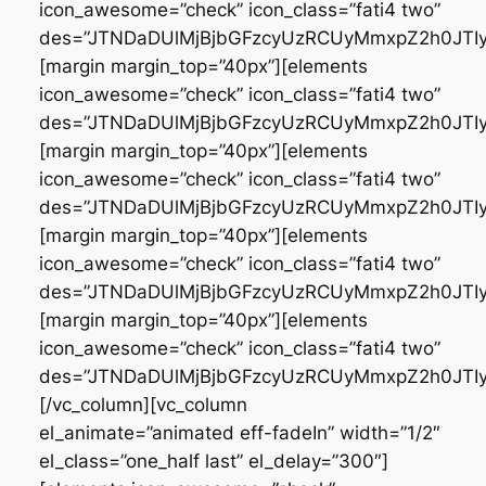
icon_awesome=”check” icon_class=”fati4 two”
des=”JTNDaDUlMjBjbGFzcyUzRCUyMmxpZ2h0JT
[margin margin_top=”40px”][elements
icon_awesome=”check” icon_class=”fati4 two”
des=”JTNDaDUlMjBjbGFzcyUzRCUyMmxpZ2h0JT
[margin margin_top=”40px”][elements
icon_awesome=”check” icon_class=”fati4 two”
des=”JTNDaDUlMjBjbGFzcyUzRCUyMmxpZ2h0JT
[margin margin_top=”40px”][elements
icon_awesome=”check” icon_class=”fati4 two”
des=”JTNDaDUlMjBjbGFzcyUzRCUyMmxpZ2h0JTI
[margin margin_top=”40px”][elements
icon_awesome=”check” icon_class=”fati4 two”
des=”JTNDaDUlMjBjbGFzcyUzRCUyMmxpZ2h0JTI
[/vc_column][vc_column
el_animate=”animated eff-fadeIn” width=”1/2″
el_class=”one_half last” el_delay=”300″]