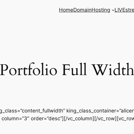
Home
Domain
Hosting
LIVEstr
Portfolio Full Widt
g_class=”content_fullwidth” king_class_container=”alicen
 column=”3″ order=”desc”][/vc_column][/vc_row][vc_ro