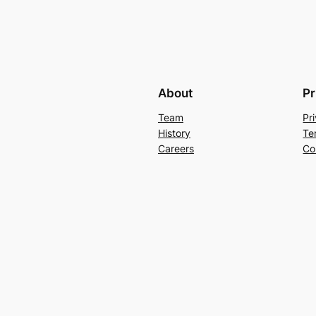
About
Pr
Team
Pr
History
Te
Careers
Co