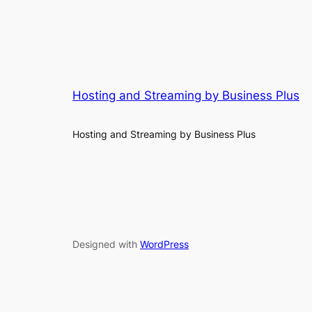
Hosting and Streaming by Business Plus
Hosting and Streaming by Business Plus
Designed with
WordPress