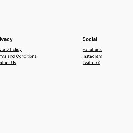
ivacy
Social
ivacy Policy
Facebook
rms and Conditions
Instagram
ntact Us
Twitter/X