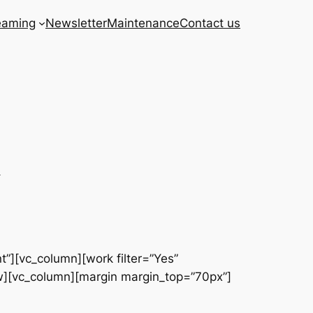
eaming
Newsletter
Maintenance
Contact us
h
t”][vc_column][work filter=”Yes”
w][vc_column][margin margin_top=”70px”]