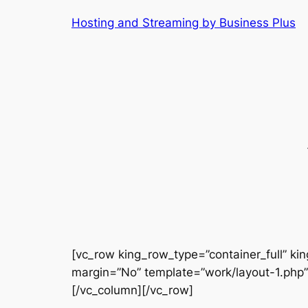
Skip
Hosting and Streaming by Business Plus
to
content
[vc_row king_row_type=”container_full” kin
margin=”No” template=”work/layout-1.php”
[/vc_column][/vc_row]