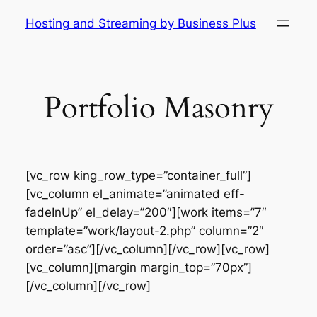
Skip
Hosting and Streaming by Business Plus
to
content
Portfolio Masonry
[vc_row king_row_type=”container_full”]
[vc_column el_animate=”animated eff-
fadeInUp” el_delay=”200″][work items=”7″
template=”work/layout-2.php” column=”2″
order=”asc”][/vc_column][/vc_row][vc_row]
[vc_column][margin margin_top=”70px”]
[/vc_column][/vc_row]