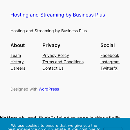
Hosting and Streaming by Business Plus
Hosting and Streaming by Business Plus
About
Privacy
Social
Team
Privacy Policy
Facebook
History
Terms and Conditions
Instagram
Careers
Contact Us
Twitter/X
Designed with
WordPress
Notice
: ob_end_flush(): failed to send buffer of zlib
output compression (0) in
We use cookies to ensure that we give you the
best experience on our website. If you continue to