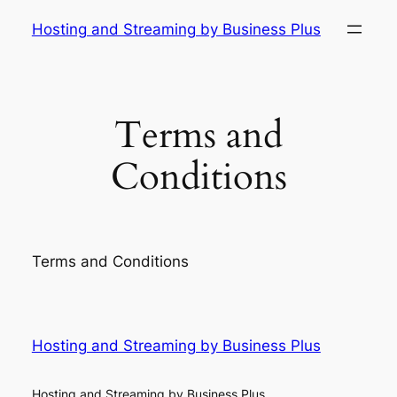
Skip
Hosting and Streaming by Business Plus
to
content
Terms and
Conditions
Terms and Conditions
Hosting and Streaming by Business Plus
Hosting and Streaming by Business Plus