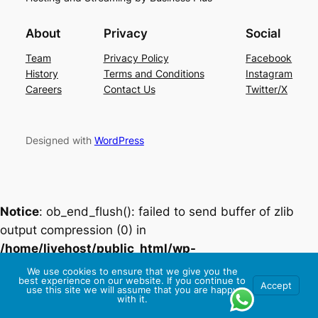
About
Privacy
Social
Team
Privacy Policy
Facebook
History
Terms and Conditions
Instagram
Careers
Contact Us
Twitter/X
Designed with
WordPress
Notice
: ob_end_flush(): failed to send buffer of zlib
output compression (0) in
/home/livehost/public_html/wp-
includes/functions.php
on line
5493
We use cookies to ensure that we give you the
best experience on our website. If you continue to
Accept
use this site we will assume that you are happy
with it.