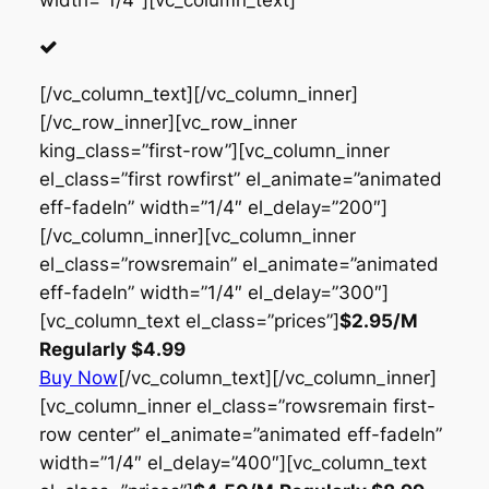
width=”1/4″][vc_column_text]
[/vc_column_text][/vc_column_inner]
[/vc_row_inner][vc_row_inner
king_class=”first-row”][vc_column_inner
el_class=”first rowfirst” el_animate=”animated
eff-fadeIn” width=”1/4″ el_delay=”200″]
[/vc_column_inner][vc_column_inner
el_class=”rowsremain” el_animate=”animated
eff-fadeIn” width=”1/4″ el_delay=”300″]
[vc_column_text el_class=”prices”]
$2.95
/M
Regularly
$4.99
Buy Now
[/vc_column_text][/vc_column_inner]
[vc_column_inner el_class=”rowsremain first-
row center” el_animate=”animated eff-fadeIn”
width=”1/4″ el_delay=”400″][vc_column_text