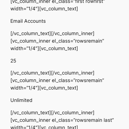
[vc_column_inner el_class=”first rowfirst”
width=”1/4″][vc_column_text]
Email Accounts
[/vc_column_text][/vc_column_inner]
[vc_column_inner el_class=”rowsremain”
width=”1/4″][vc_column_text]
25
[/vc_column_text][/vc_column_inner]
[vc_column_inner el_class=”rowsremain”
width=”1/4″][vc_column_text]
Unlimited
[/vc_column_text][/vc_column_inner]
[vc_column_inner el_class=”rowsremain last”
width=”1/4″][vc_column_text]