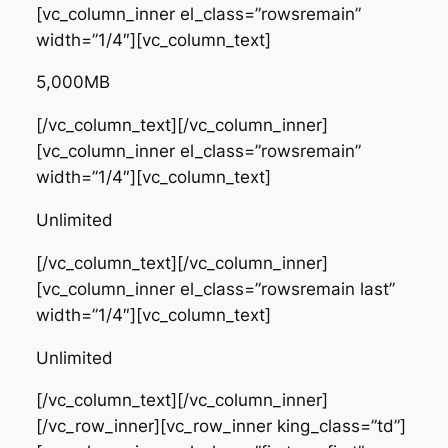
[vc_column_inner el_class=”rowsremain”
width=”1/4″][vc_column_text]
5,000MB
[/vc_column_text][/vc_column_inner]
[vc_column_inner el_class=”rowsremain”
width=”1/4″][vc_column_text]
Unlimited
[/vc_column_text][/vc_column_inner]
[vc_column_inner el_class=”rowsremain last”
width=”1/4″][vc_column_text]
Unlimited
[/vc_column_text][/vc_column_inner]
[/vc_row_inner][vc_row_inner king_class=”td”]