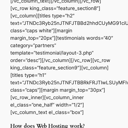
[/vc_column_text][/vc_column][/vc_row]
[vc_row king_class=”feature_section8″]
[vc_column][titles type=”h2″
text=”JTNDc3Ryb25nJTNFJTBBd2hhdCUyMG91
class=”caps white”][margin
margin_top=”20px”][testimonials words=”40″
category=”partners”
template=”testimonial/layout-3.php”
order=”desc”][/vc_column][/vc_row][vc_row
king_class=”feature_section9″][vc_column]
[titles type=”h1″
text=”JTNDc3Ryb25nJTNFJTBBRkFRJTIwLSUyMF
class=”caps”][margin margin_top=”30px”]
[vc_row_inner][vc_column_inner
el_class=”one_half” width=”1/2″]
[vc_column_text el_class=”box”]
How does Web Hosting work?