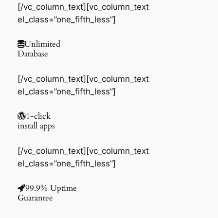
[/vc_column_text][vc_column_text
el_class=”one_fifth_less”]
Unlimited
Database
[/vc_column_text][vc_column_text
el_class=”one_fifth_less”]
1-click
install apps
[/vc_column_text][vc_column_text
el_class=”one_fifth_less”]
99.9% Uptime
Guarantee