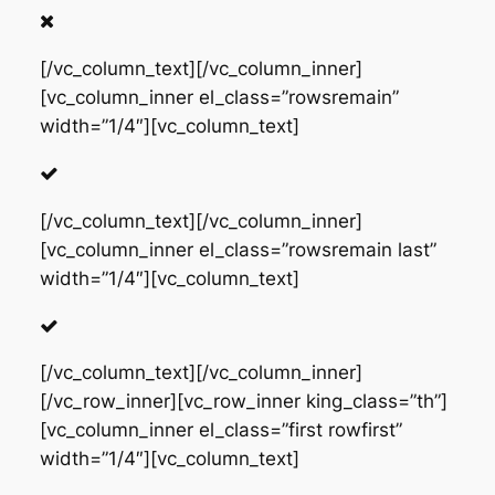
[/vc_column_text][/vc_column_inner]
[vc_column_inner el_class=”rowsremain”
width=”1/4″][vc_column_text]
[/vc_column_text][/vc_column_inner]
[vc_column_inner el_class=”rowsremain last”
width=”1/4″][vc_column_text]
[/vc_column_text][/vc_column_inner]
[/vc_row_inner][vc_row_inner king_class=”th”]
[vc_column_inner el_class=”first rowfirst”
width=”1/4″][vc_column_text]