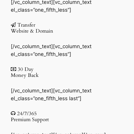
[/vc_column_text][vc_column_text
el_class=”one_fifth_less”]
Transfer
Website & Domain
[/vc_column_text][vc_column_text
el_class=”one_fifth_less”]
30 Day
Money Back
[/vc_column_text][vc_column_text
el_class=”one_fifth_less last”]
24/7/365
Premium Support