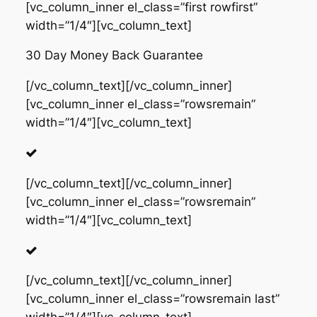
[vc_column_inner el_class=”first rowfirst”
width=”1/4″][vc_column_text]
30 Day Money Back Guarantee
[/vc_column_text][/vc_column_inner]
[vc_column_inner el_class=”rowsremain”
width=”1/4″][vc_column_text]
[/vc_column_text][/vc_column_inner]
[vc_column_inner el_class=”rowsremain”
width=”1/4″][vc_column_text]
[/vc_column_text][/vc_column_inner]
[vc_column_inner el_class=”rowsremain last”