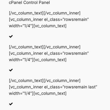
cPanel Control Panel
[/vc_column_text][/vc_column_inner]
[vc_column_inner el_class=”rowsremain”
width=”1/4″][vc_column_text]
[/vc_column_text][/vc_column_inner]
[vc_column_inner el_class=”rowsremain”
width=”1/4″][vc_column_text]
[/vc_column_text][/vc_column_inner]
[vc_column_inner el_class=”rowsremain last”
width=”1/4″][vc_column_text]