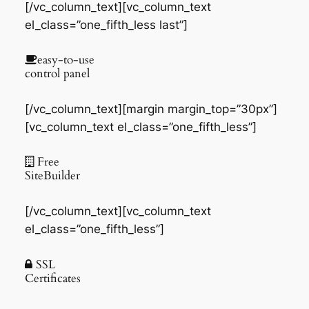
[/vc_column_text][vc_column_text
el_class=”one_fifth_less last”]
easy-to-use
control panel
[/vc_column_text][margin margin_top=”30px”]
[vc_column_text el_class=”one_fifth_less”]
Free
SiteBuilder
[/vc_column_text][vc_column_text
el_class=”one_fifth_less”]
SSL
Certificates