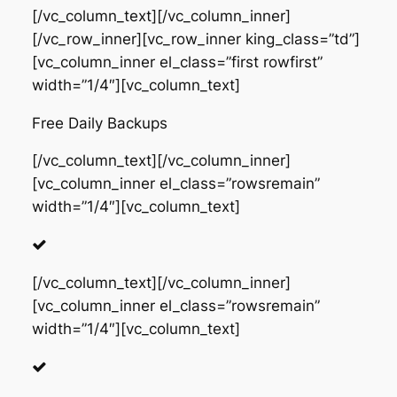
[/vc_column_text][/vc_column_inner]
[/vc_row_inner][vc_row_inner king_class=”td”]
[vc_column_inner el_class=”first rowfirst”
width=”1/4″][vc_column_text]
Free Daily Backups
[/vc_column_text][/vc_column_inner]
[vc_column_inner el_class=”rowsremain”
width=”1/4″][vc_column_text]
[/vc_column_text][/vc_column_inner]
[vc_column_inner el_class=”rowsremain”
width=”1/4″][vc_column_text]