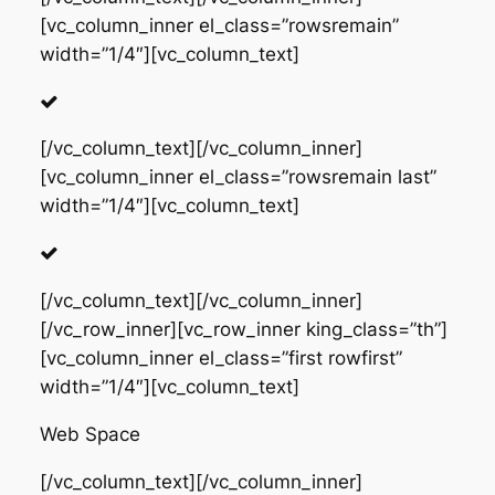
[vc_column_inner el_class=”rowsremain”
width=”1/4″][vc_column_text]
[/vc_column_text][/vc_column_inner]
[vc_column_inner el_class=”rowsremain last”
width=”1/4″][vc_column_text]
[/vc_column_text][/vc_column_inner]
[/vc_row_inner][vc_row_inner king_class=”th”]
[vc_column_inner el_class=”first rowfirst”
width=”1/4″][vc_column_text]
Web Space
[/vc_column_text][/vc_column_inner]