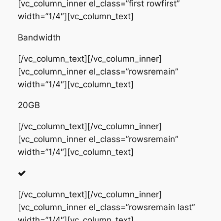
[vc_column_inner el_class=”first rowfirst”
width=”1/4″][vc_column_text]
Bandwidth
[/vc_column_text][/vc_column_inner]
[vc_column_inner el_class=”rowsremain”
width=”1/4″][vc_column_text]
20GB
[/vc_column_text][/vc_column_inner]
[vc_column_inner el_class=”rowsremain”
width=”1/4″][vc_column_text]
[/vc_column_text][/vc_column_inner]
[vc_column_inner el_class=”rowsremain last”
width=”1/4″][vc_column_text]