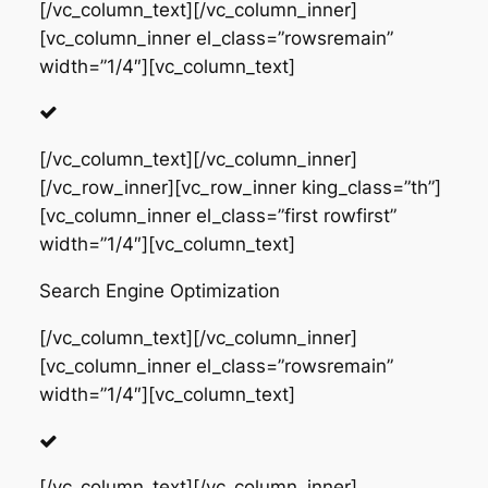
[/vc_column_text][/vc_column_inner]
[vc_column_inner el_class=”rowsremain”
width=”1/4″][vc_column_text]
[/vc_column_text][/vc_column_inner]
[/vc_row_inner][vc_row_inner king_class=”th”]
[vc_column_inner el_class=”first rowfirst”
width=”1/4″][vc_column_text]
Search Engine Optimization
[/vc_column_text][/vc_column_inner]
[vc_column_inner el_class=”rowsremain”
width=”1/4″][vc_column_text]
[/vc_column_text][/vc_column_inner]