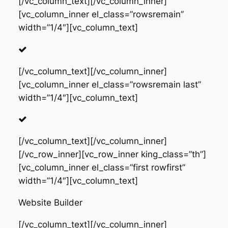
[/vc_column_text][/vc_column_inner]
[vc_column_inner el_class=”rowsremain”
width=”1/4″][vc_column_text]
[/vc_column_text][/vc_column_inner]
[vc_column_inner el_class=”rowsremain last”
width=”1/4″][vc_column_text]
[/vc_column_text][/vc_column_inner]
[/vc_row_inner][vc_row_inner king_class=”th”]
[vc_column_inner el_class=”first rowfirst”
width=”1/4″][vc_column_text]
Website Builder
[/vc_column_text][/vc_column_inner]