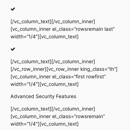
[/vc_column_text][/vc_column_inner]
[vc_column_inner el_class=”rowsremain last”
width=”1/4″][vc_column_text]
[/vc_column_text][/vc_column_inner]
[/vc_row_inner][vc_row_inner king_class=”th”]
[vc_column_inner el_class=”first rowfirst”
width=”1/4″][vc_column_text]
Advanced Security Features
[/vc_column_text][/vc_column_inner]
[vc_column_inner el_class=”rowsremain”
width=”1/4″][vc_column_text]