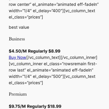
row center” el_animate=”animated eff-fadeIn”
width=”1/4″ el_delay=”400″][vc_column_text
el_class=”prices”]
best value
Business
$4.50
/M
Regularly
$8.99
Buy Now
[/vc_column_text][/vc_column_inner]
[vc_column_inner el_class=”rowsremain first-
row last” el_animate=”animated eff-fadeIn”
width=”1/4″ el_delay=”500″][vc_column_text
el_class=”prices”]
Premium
$9.75
/M
Regularly
$18.99