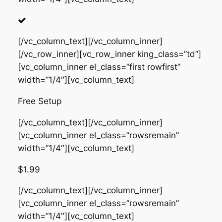
[/vc_column_text][/vc_column_inner]
[/vc_row_inner][vc_row_inner king_class=”td”]
[vc_column_inner el_class=”first rowfirst”
width=”1/4″][vc_column_text]
Free Setup
[/vc_column_text][/vc_column_inner]
[vc_column_inner el_class=”rowsremain”
width=”1/4″][vc_column_text]
$1.99
[/vc_column_text][/vc_column_inner]
[vc_column_inner el_class=”rowsremain”
width=”1/4″][vc_column_text]