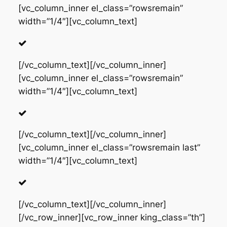
[vc_column_inner el_class=”rowsremain”
width=”1/4″][vc_column_text]
[/vc_column_text][/vc_column_inner]
[vc_column_inner el_class=”rowsremain”
width=”1/4″][vc_column_text]
[/vc_column_text][/vc_column_inner]
[vc_column_inner el_class=”rowsremain last”
width=”1/4″][vc_column_text]
[/vc_column_text][/vc_column_inner]
[/vc_row_inner][vc_row_inner king_class=”th”]