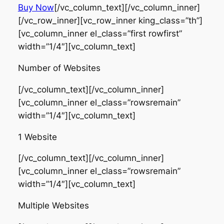
Buy Now
[/vc_column_text][/vc_column_inner]
[/vc_row_inner][vc_row_inner king_class=”th”]
[vc_column_inner el_class=”first rowfirst”
width=”1/4″][vc_column_text]
Number of Websites
[/vc_column_text][/vc_column_inner]
[vc_column_inner el_class=”rowsremain”
width=”1/4″][vc_column_text]
1 Website
[/vc_column_text][/vc_column_inner]
[vc_column_inner el_class=”rowsremain”
width=”1/4″][vc_column_text]
Multiple Websites