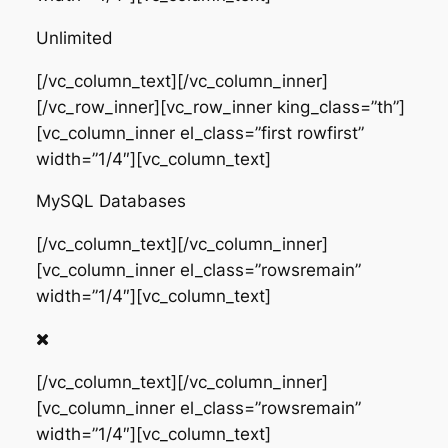
Unlimited
[/vc_column_text][/vc_column_inner]
[/vc_row_inner][vc_row_inner king_class=”th”]
[vc_column_inner el_class=”first rowfirst”
width=”1/4″][vc_column_text]
MySQL Databases
[/vc_column_text][/vc_column_inner]
[vc_column_inner el_class=”rowsremain”
width=”1/4″][vc_column_text]
[/vc_column_text][/vc_column_inner]
[vc_column_inner el_class=”rowsremain”
width=”1/4″][vc_column_text]