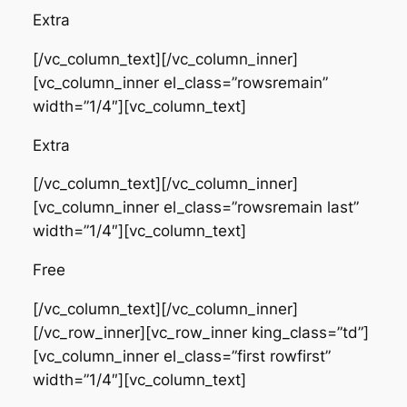
Extra
[/vc_column_text][/vc_column_inner]
[vc_column_inner el_class=”rowsremain”
width=”1/4″][vc_column_text]
Extra
[/vc_column_text][/vc_column_inner]
[vc_column_inner el_class=”rowsremain last”
width=”1/4″][vc_column_text]
Free
[/vc_column_text][/vc_column_inner]
[/vc_row_inner][vc_row_inner king_class=”td”]
[vc_column_inner el_class=”first rowfirst”
width=”1/4″][vc_column_text]