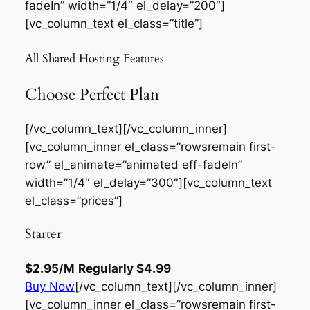
fadeIn” width=”1/4″ el_delay=”200″]
[vc_column_text el_class=”title”]
All Shared Hosting Features
Choose Perfect Plan
[/vc_column_text][/vc_column_inner]
[vc_column_inner el_class=”rowsremain first-
row” el_animate=”animated eff-fadeIn”
width=”1/4″ el_delay=”300″][vc_column_text
el_class=”prices”]
Starter
$2.95
/M
Regularly
$4.99
Buy Now
[/vc_column_text][/vc_column_inner]
[vc_column_inner el_class=”rowsremain first-