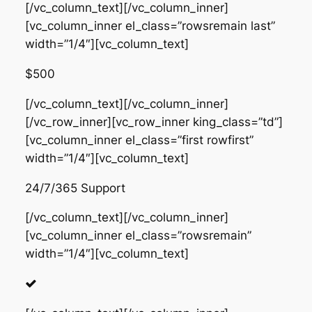
[/vc_column_text][/vc_column_inner]
[vc_column_inner el_class=”rowsremain last”
width=”1/4″][vc_column_text]
$500
[/vc_column_text][/vc_column_inner]
[/vc_row_inner][vc_row_inner king_class=”td”]
[vc_column_inner el_class=”first rowfirst”
width=”1/4″][vc_column_text]
24/7/365 Support
[/vc_column_text][/vc_column_inner]
[vc_column_inner el_class=”rowsremain”
width=”1/4″][vc_column_text]