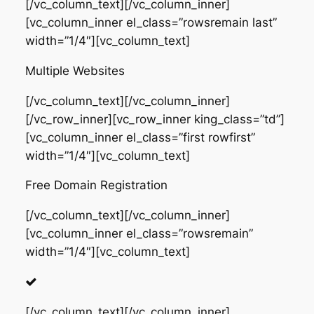
[/vc_column_text][/vc_column_inner]
[vc_column_inner el_class=”rowsremain last”
width=”1/4″][vc_column_text]
Multiple Websites
[/vc_column_text][/vc_column_inner]
[/vc_row_inner][vc_row_inner king_class=”td”]
[vc_column_inner el_class=”first rowfirst”
width=”1/4″][vc_column_text]
Free Domain Registration
[/vc_column_text][/vc_column_inner]
[vc_column_inner el_class=”rowsremain”
width=”1/4″][vc_column_text]
[/vc_column_text][/vc_column_inner]