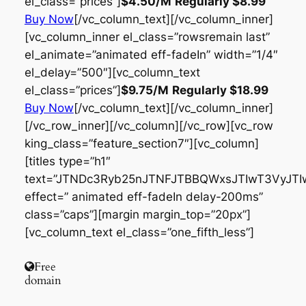
el_class=”prices”]
$4.50
/M
Regularly
$8.99
Buy Now
[/vc_column_text][/vc_column_inner]
[vc_column_inner el_class=”rowsremain last”
el_animate=”animated eff-fadeIn” width=”1/4″
el_delay=”500″][vc_column_text
el_class=”prices”]
$9.75
/M
Regularly
$18.99
Buy Now
[/vc_column_text][/vc_column_inner]
[/vc_row_inner][/vc_column][/vc_row][vc_row
king_class=”feature_section7″][vc_column]
[titles type=”h1″
text=”JTNDc3Ryb25nJTNFJTBBQWxsJTIwT3VyJT
effect=” animated eff-fadeIn delay-200ms”
class=”caps”][margin margin_top=”20px”]
[vc_column_text el_class=”one_fifth_less”]
Free
domain