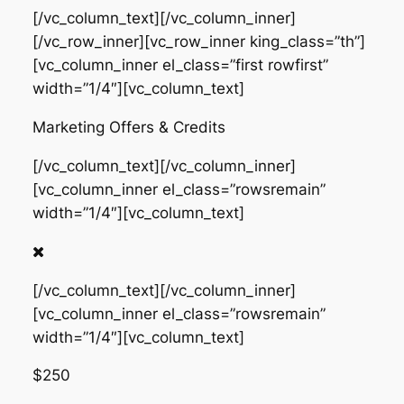
[/vc_column_text][/vc_column_inner]
[/vc_row_inner][vc_row_inner king_class=”th”]
[vc_column_inner el_class=”first rowfirst”
width=”1/4″][vc_column_text]
Marketing Offers & Credits
[/vc_column_text][/vc_column_inner]
[vc_column_inner el_class=”rowsremain”
width=”1/4″][vc_column_text]
[/vc_column_text][/vc_column_inner]
[vc_column_inner el_class=”rowsremain”
width=”1/4″][vc_column_text]
$250