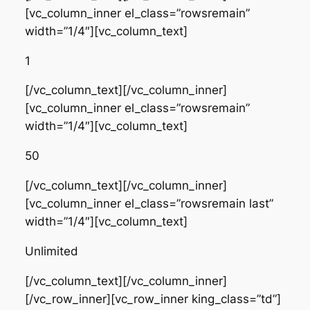
[vc_column_inner el_class=”rowsremain”
width=”1/4″][vc_column_text]
1
[/vc_column_text][/vc_column_inner]
[vc_column_inner el_class=”rowsremain”
width=”1/4″][vc_column_text]
50
[/vc_column_text][/vc_column_inner]
[vc_column_inner el_class=”rowsremain last”
width=”1/4″][vc_column_text]
Unlimited
[/vc_column_text][/vc_column_inner]
[/vc_row_inner][vc_row_inner king_class=”td”]