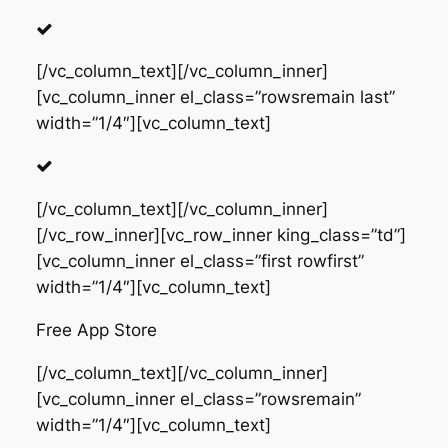
[/vc_column_text][/vc_column_inner]
[vc_column_inner el_class=”rowsremain last”
width=”1/4″][vc_column_text]
[/vc_column_text][/vc_column_inner]
[/vc_row_inner][vc_row_inner king_class=”td”]
[vc_column_inner el_class=”first rowfirst”
width=”1/4″][vc_column_text]
Free App Store
[/vc_column_text][/vc_column_inner]
[vc_column_inner el_class=”rowsremain”
width=”1/4″][vc_column_text]