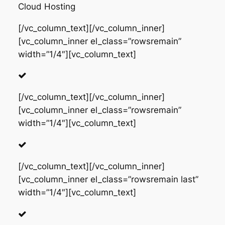
Cloud Hosting
[/vc_column_text][/vc_column_inner]
[vc_column_inner el_class=”rowsremain”
width=”1/4″][vc_column_text]
[/vc_column_text][/vc_column_inner]
[vc_column_inner el_class=”rowsremain”
width=”1/4″][vc_column_text]
[/vc_column_text][/vc_column_inner]
[vc_column_inner el_class=”rowsremain last”
width=”1/4″][vc_column_text]