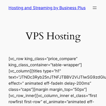
Skip
Hosting and Streaming by Business Plus
to
content
VPS Hosting
[vc_row king_class=”price_compare”
king_class_container=”table-wrapper”]
[vc_column][titles type=”h1″
text=”JTNDc3Ryb25nJTNFJTBBV2ViJTIwSG9zdG
effect=” animated eff-fadeIn delay-200ms”
class=”caps”][margin margin_top=”50px”]
[vc_row_inner][vc_column_inner el_class=”first
rowfirst first-row” el_animate=”animated eff-