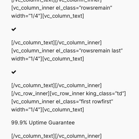
[vc_column_inner el_class=”rowsremain”
width=”1/4″][vc_column_text]
[/vc_column_text][/vc_column_inner]
[vc_column_inner el_class=”rowsremain last”
width=”1/4″][vc_column_text]
[/vc_column_text][/vc_column_inner]
[/vc_row_inner][vc_row_inner king_class=”td”]
[vc_column_inner el_class=”first rowfirst”
width=”1/4″][vc_column_text]
99.9% Uptime Guarantee
[/vc_column_text][/vc_column_inner]